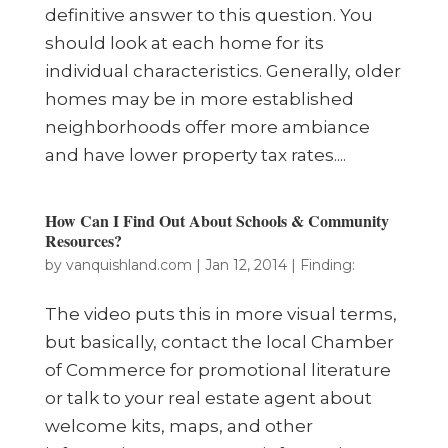
definitive answer to this question. You
should look at each home for its
individual characteristics. Generally, older
homes may be in more established
neighborhoods offer more ambiance
and have lower property tax rates....
How Can I Find Out About Schools & Community
Resources?
by
vanquishland.com
|
Jan 12, 2014
|
Finding:
The video puts this in more visual terms,
but basically, contact the local Chamber
of Commerce for promotional literature
or talk to your real estate agent about
welcome kits, maps, and other