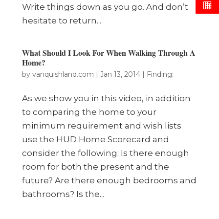
Write things down as you go. And don’t
hesitate to return...
What Should I Look For When Walking Through A
Home?
by
vanquishland.com
|
Jan 13, 2014
|
Finding:
As we show you in this video, in addition
to comparing the home to your
minimum requirement and wish lists
use the HUD Home Scorecard and
consider the following: Is there enough
room for both the present and the
future? Are there enough bedrooms and
bathrooms? Is the...