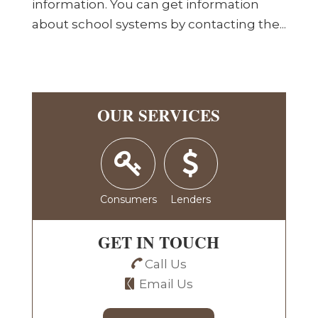
information. You can get information
about school systems by contacting the...
OUR SERVICES
Consumers
Lenders
GET IN TOUCH
Call Us
Email Us