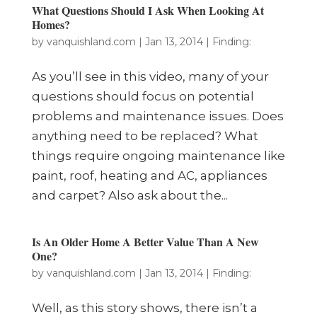
What Questions Should I Ask When Looking At
Homes?
by
vanquishland.com
|
Jan 13, 2014
|
Finding:
As you’ll see in this video, many of your
questions should focus on potential
problems and maintenance issues. Does
anything need to be replaced? What
things require ongoing maintenance like
paint, roof, heating and AC, appliances
and carpet? Also ask about the...
Is An Older Home A Better Value Than A New
One?
by
vanquishland.com
|
Jan 13, 2014
|
Finding:
Well, as this story shows, there isn’t a