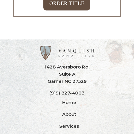
ORDER TITLE
1428 Aversboro Rd.
Suite A
Garner NC 27529
(919) 827-4003
Home
About
Services