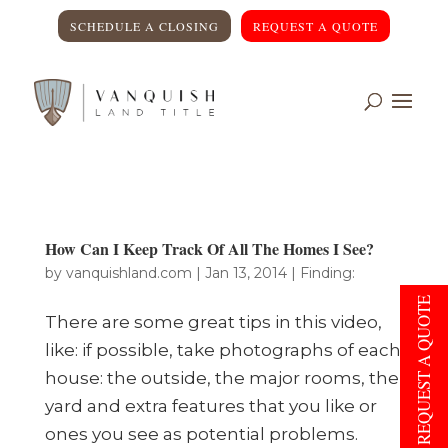
SCHEDULE A CLOSING
REQUEST A QUOTE
How Can I Keep Track Of All The Homes I See?
by
vanquishland.com
|
Jan 13, 2014
|
Finding:
REQUEST A QUOTE
There are some great tips in this video,
like: if possible, take photographs of each
house: the outside, the major rooms, the
yard and extra features that you like or
ones you see as potential problems.