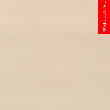
REQUEST A QUOTE