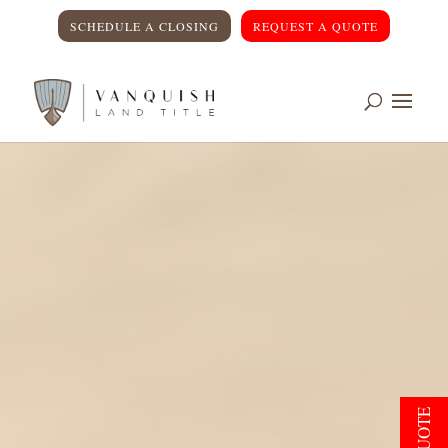
SCHEDULE A CLOSING
REQUEST A QUOTE