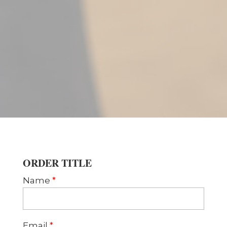
ORDER TITLE
Name
*
Email
*