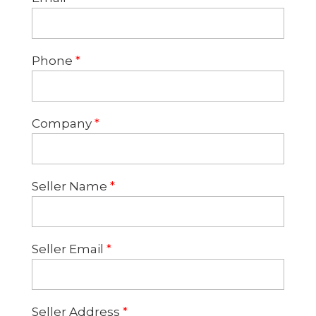
Phone
*
Company
*
Seller Name
*
Seller Email
*
Seller Address
*