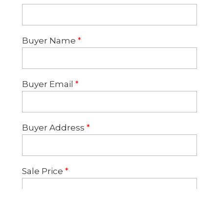
Buyer Name
*
Buyer Email
*
Buyer Address
*
Sale Price
*
Lender
*