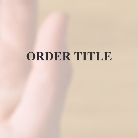
ORDER TITLE