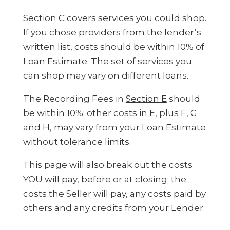
Section C
covers services you could shop.
If you chose providers from the lender’s
written list, costs should be within 10% of
Loan Estimate. The set of services you
can shop may vary on different loans.
The Recording Fees in
Section E
should
be within 10%; other costs in E, plus F, G
and H, may vary from your Loan Estimate
without tolerance limits.
This page will also break out the costs
YOU will pay, before or at closing; the
costs the Seller will pay, any costs paid by
others and any credits from your Lender.