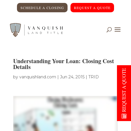
SCHEDULE A CLOSING
REQUEST A QUOTE
Understanding Your Loan: Closing Cost
Details
REQUEST A QUOTE
by
vanquishland.com
|
Jun 24, 2015
|
TRID