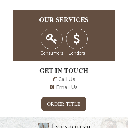
OUR SERVICES
Consumers
Lenders
GET IN TOUCH
Call Us
Email Us
ORDER TITLE