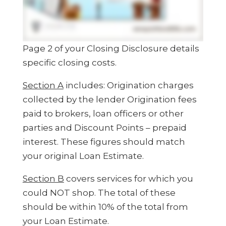
Page 2 of your Closing Disclosure details
specific closing costs.
Section A
includes: Origination charges
collected by the lender Origination fees
paid to brokers, loan officers or other
parties and Discount Points – prepaid
interest. These figures should match
your original Loan Estimate.
Section B
covers services for which you
could NOT shop. The total of these
should be within 10% of the total from
your Loan Estimate.