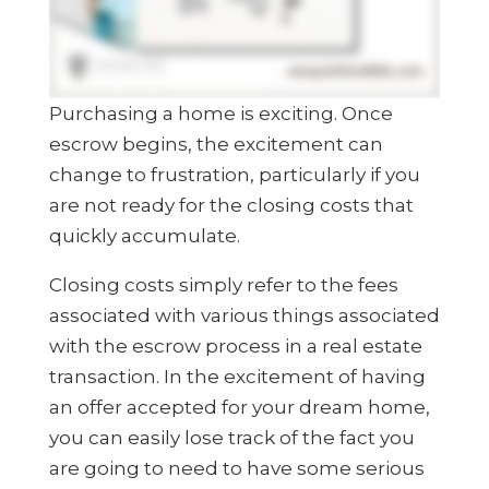
Purchasing a home is exciting. Once
escrow begins, the excitement can
change to frustration, particularly if you
are not ready for the closing costs that
quickly accumulate.
Closing costs simply refer to the fees
associated with various things associated
with the escrow process in a real estate
transaction. In the excitement of having
an offer accepted for your dream home,
you can easily lose track of the fact you
are going to need to have some serious