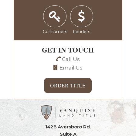
Consumers
Lenders
GET IN TOUCH
Call Us
Email Us
ORDER TITLE
1428 Aversboro Rd.
Suite A