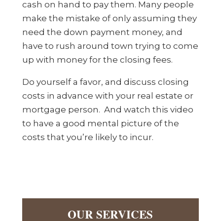
cash on hand to pay them. Many people
make the mistake of only assuming they
need the down payment money, and
have to rush around town trying to come
up with money for the closing fees.
Do yourself a favor, and discuss closing
costs in advance with your real estate or
mortgage person. And watch this video
to have a good mental picture of the
costs that you’re likely to incur.
OUR SERVICES