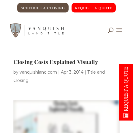
SCHEDULE A CLOSING
REQUEST A QUOTE
Closing Costs Explained Visually
REQUEST A QUOTE
by
vanquishland.com
|
Apr 3, 2014
|
Title and
Closing