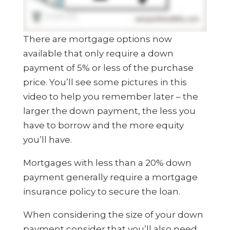
There are mortgage options now
available that only require a down
payment of 5% or less of the purchase
price. You’ll see some pictures in this
video to help you remember later – the
larger the down payment, the less you
have to borrow and the more equity
you’ll have.
Mortgages with less than a 20% down
payment generally require a mortgage
insurance policy to secure the loan.
When considering the size of your down
payment consider that you’ll also need