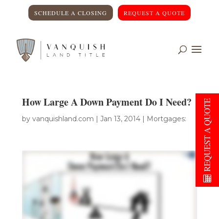
SCHEDULE A CLOSING
REQUEST A QUOTE
How Large A Down Payment Do I Need?
REQUEST A QUOTE
by
vanquishland.com
|
Jan 13, 2014
|
Mortgages: