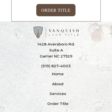
ORDER TITLE
1428 Aversboro Rd.
Suite A
Garner NC 27529
(919) 827-4003
Home
About
Services
Order Title