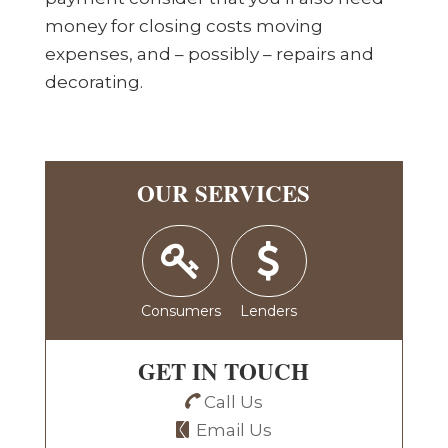
money for closing costs moving
expenses, and – possibly – repairs and
decorating.
OUR SERVICES
Consumers
Lenders
GET IN TOUCH
Call Us
Email Us